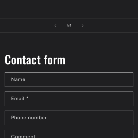
of
1
/
5
Contact form
Name
Email
*
Phone number
Comment