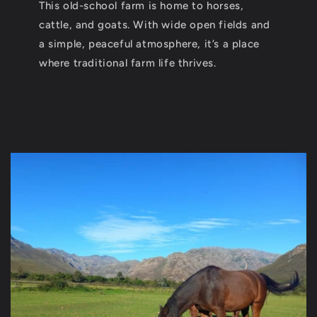
This old-school farm is home to horses,
cattle, and goats. With wide open fields and
a simple, peaceful atmosphere, it’s a place
where traditional farm life thrives.