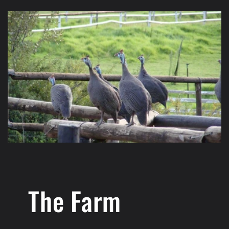
The Farm