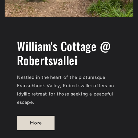
William's Cottage @
Robertsvallei
Nestled in the heart of the picturesque
Franschhoek Valley, Robertsvallei offers an
idyllic retreat for those seeking a peaceful
escape.
More