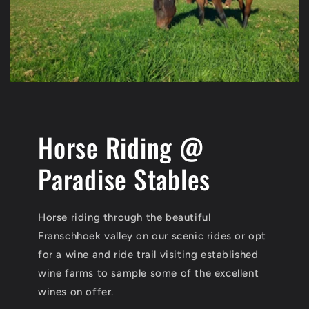
Horse Riding @
Paradise Stables
Horse riding through the beautiful
Franschhoek valley on our scenic rides or opt
for a wine and ride trail visiting established
wine farms to sample some of the excellent
wines on offer.