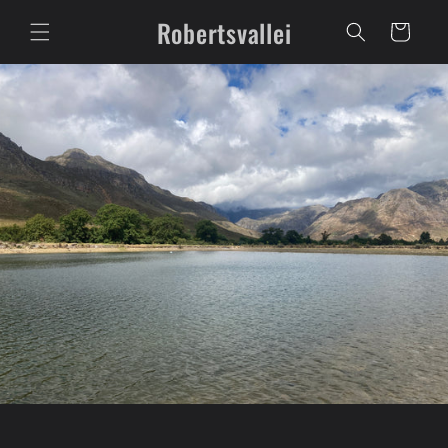
Skip to
Robertsvallei
content
Cart